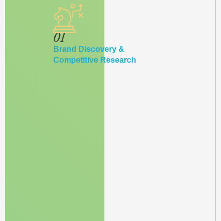
01
Brand Discovery &
Competitive Research