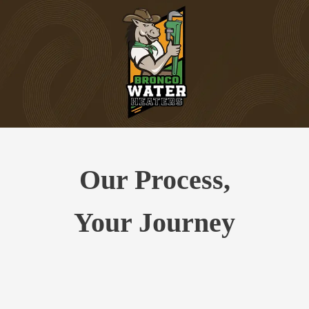
Our Process,
Your Journey