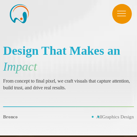
Design That Makes an
Impact
From concept to final pixel, we craft visuals that capture attention,
build trust, and drive real results.
Bronco
All
Graphics Design