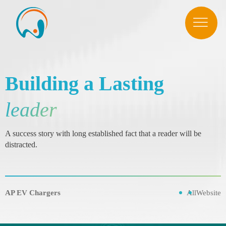
Building a Lasting
leader
A success story with long established fact that a reader will be
distracted.
AP EV Chargers
All
Website