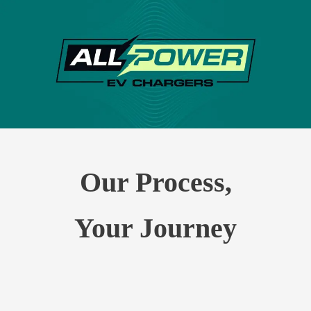
Our Process,
Your Journey