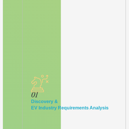
01
Discovery &
EV Industry Requirements Analysis