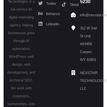
5230
Technologies is a
Twitter
Tiktok
full-service AI
Behance
info@nexstair.c
digital marketing
LinkedIn
agency helping
312 W 2nd
businesses grow
St Unit
through AI
#A9456
automation,
Casper,
WordPress web
WY 82601
design, web
development, and
NEXSTAIR
technical SEO.
TECHNOLOGIE
We work with
LLC
corporates,
partnerships, sole