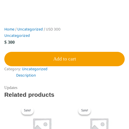
Home
/
Uncategorized
/ USD 300
Uncategorized
$
300
Add to cart
Category:
Uncategorized
Description
Updates
Related products
Original
Current
Original
Current
price
price
price
price
Sale!
Sale!
Sale!
Sale!
was:
is:
was:
is:
$ 150,000.
$ 100,000.
$ 150,000.
$ 100,000.