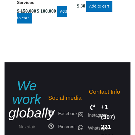
Services
$
30
Add to cart
$
150,000
$
100,000
Add
to cart
We
Contact Info
work
Social media
+1
globally
Facebook
Instagram
(307)
221
Pinterest
Nexstair
Whatsapp