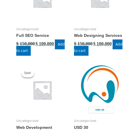
Uncategorized
Uncategorized
Full SEO Service
Web Designing Services
$
150,000
$
100,000
Add
$
150,000
$
100,000
Add
to cart
to cart
Original
Current
price
price
Sale!
Sale!
was:
is:
$ 150,000.
$ 100,000.
Uncategorized
Uncategorized
Web Development
USD 30