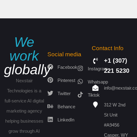
We
Contact Info
work
Social media
+1 (307)
globally
Facebook
Instagram
221 5230
Pinterest
Nexstair
Whatsapp
info@nexstair.c
Technologies is a
Twitter
Tiktok
full-service AI digital
312 W 2nd
Behance
marketing agency
St Unit
LinkedIn
helping businesses
#A9456
grow through AI
Casper, WY