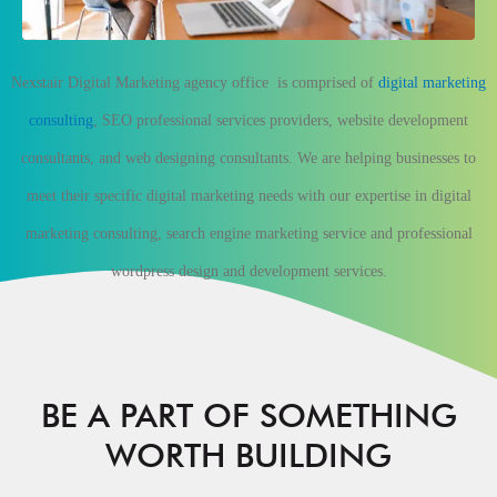
Nexstair Digital Marketing agency
office
is comprised of
digital marketing
consulting
, SEO professional services providers, website development
consultants, and web designing consultants. We are helping businesses to
meet their specific digital marketing needs with our expertise in digital
marketing consulting, search engine marketing service and professional
wordpress design and development services.
BE A PART OF SOMETHING
WORTH BUILDING