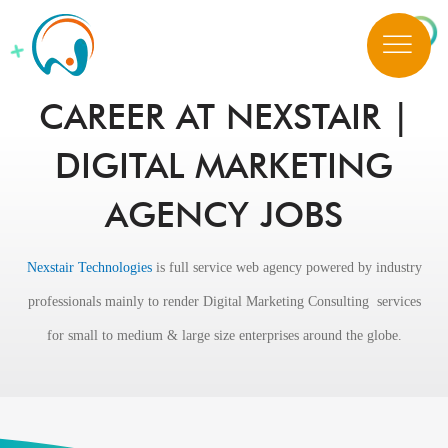
CAREER AT NEXSTAIR |
DIGITAL MARKETING
AGENCY JOBS
Nexstair Technologies
is full service web agency powered by industry
professionals mainly to render Digital Marketing Consulting services
for small to medium & large size enterprises around the globe.