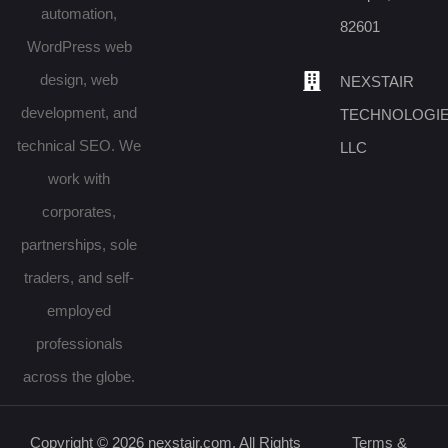
automation,
82601
WordPress web
design, web
NEXSTAIR
development, and
TECHNOLOGI
technical SEO. We
LLC
work with
corporates,
partnerships, sole
traders, and self-
employed
professionals
across the globe.
Copyright © 2026 nexstair.com. All Rights
Terms &