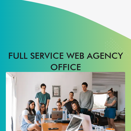
FULL SERVICE WEB AGENCY
OFFICE